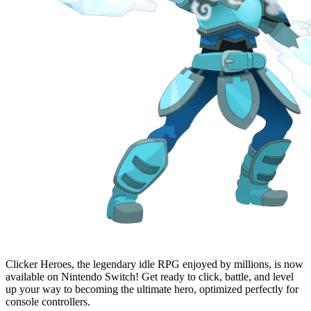
Clicker Heroes, the legendary idle RPG enjoyed by millions, is now
available on Nintendo Switch! Get ready to click, battle, and level
up your way to becoming the ultimate hero, optimized perfectly for
console controllers.