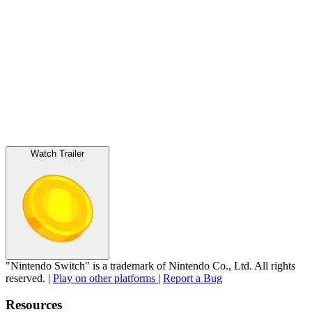
Watch Trailer
"Nintendo Switch" is a trademark of Nintendo Co., Ltd. All rights
reserved.
|
Play on other platforms
|
Report a Bug
Resources