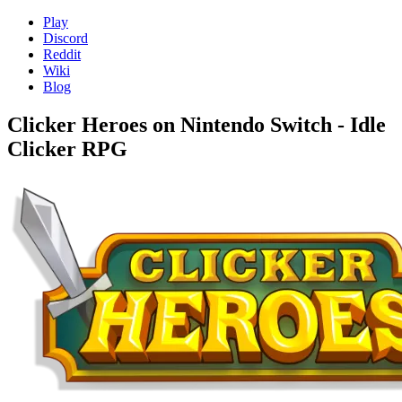
Play
Discord
Reddit
Wiki
Blog
Clicker Heroes on Nintendo Switch - Idle
Clicker RPG