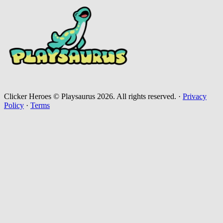
Clicker Heroes © Playsaurus 2026. All rights reserved.
·
Privacy
Policy
·
Terms