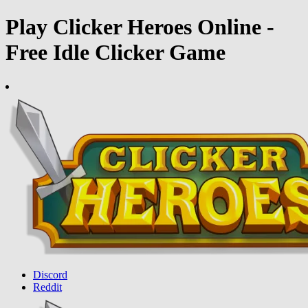
Play Clicker Heroes Online -
Free Idle Clicker Game
Discord
Reddit