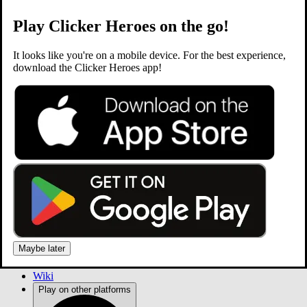
Play Clicker Heroes on the go!
It looks like you're on a mobile device. For the best experience,
download the Clicker Heroes app!
Home
Maybe later
Discord
Reddit
Wiki
Play on other platforms