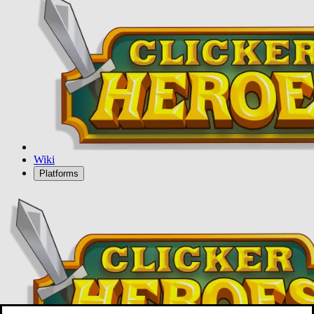
Wiki
Platforms