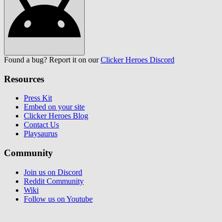
Found a bug? Report it on our
Clicker Heroes Discord
Resources
Press Kit
Embed on your site
Clicker Heroes Blog
Contact Us
Playsaurus
Community
Join us on Discord
Reddit Community
Wiki
Follow us on Youtube