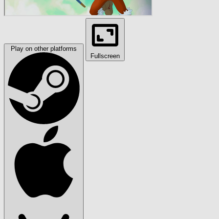
Play on other platforms
Fullscreen