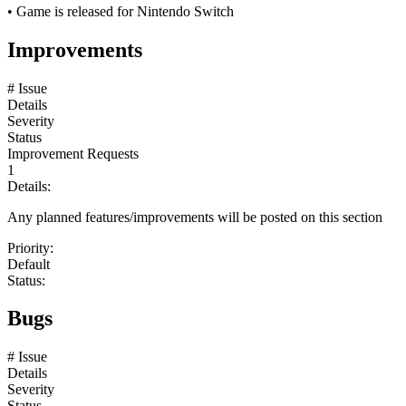
• Game is released for Nintendo Switch
Improvements
# Issue
Details
Severity
Status
Improvement Requests
1
Details:
Any planned features/improvements will be posted on this section
Priority:
Default
Status:
Bugs
# Issue
Details
Severity
Status