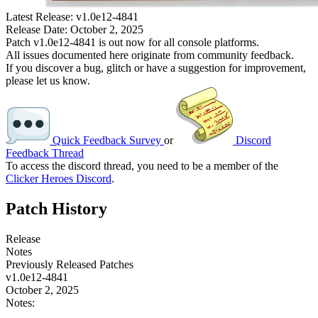
Latest Release:
v1.0e12-4841
Release Date:
October 2, 2025
Patch v1.0e12-4841 is out now for all console platforms.
All issues documented here originate from community feedback.
If you discover a bug, glitch or have a suggestion for improvement,
please let us know.
Quick Feedback Survey
or
Discord
Feedback Thread
To access the discord thread, you need to be a member of the
Clicker Heroes Discord
.
Patch History
Release
Notes
Previously Released Patches
v1.0e12-4841
October 2, 2025
Notes: