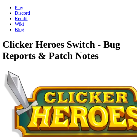
Play
Discord
Reddit
Wiki
Blog
Clicker Heroes Switch - Bug
Reports & Patch Notes