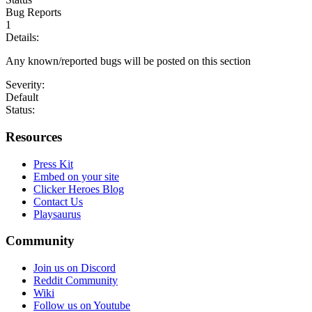
Bug Reports
1
Details:
Any known/reported bugs will be posted on this section
Severity:
Default
Status:
Resources
Press Kit
Embed on your site
Clicker Heroes Blog
Contact Us
Playsaurus
Community
Join us on Discord
Reddit Community
Wiki
Follow us on Youtube