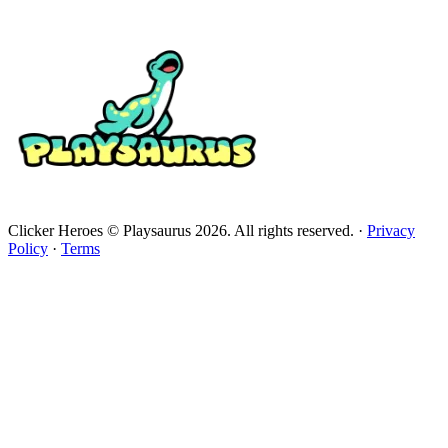
Clicker Heroes © Playsaurus 2026. All rights reserved.
·
Privacy
Policy
·
Terms