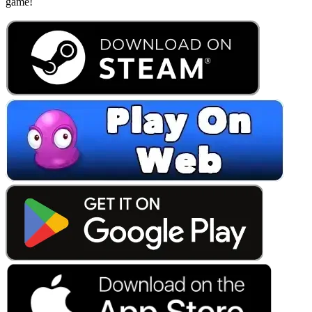
game!