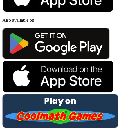
Also available on: