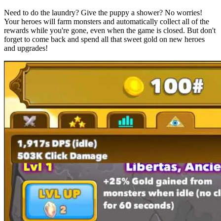
Need to do the laundry? Give the puppy a shower? No worries!
Your heroes will farm monsters and automatically collect all of the
rewards while you're gone, even when the game is closed. But don't
forget to come back and spend all that sweet gold on new heroes
and upgrades!