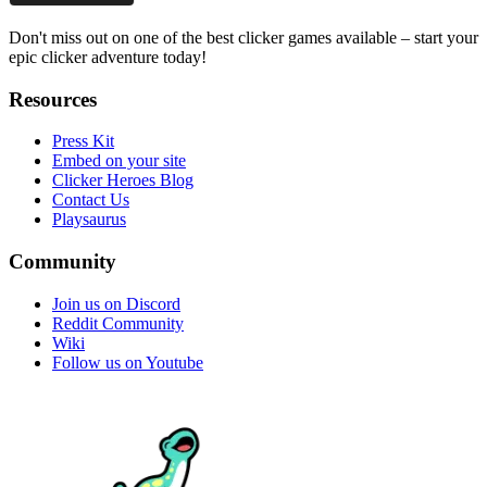
Don't miss out on one of the best clicker games available – start your
epic clicker adventure today!
Resources
Press Kit
Embed on your site
Clicker Heroes Blog
Contact Us
Playsaurus
Community
Join us on Discord
Reddit Community
Wiki
Follow us on Youtube