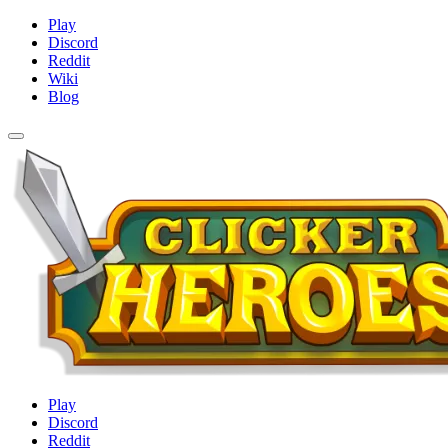
Play
Discord
Reddit
Wiki
Blog
Play
Discord
Reddit