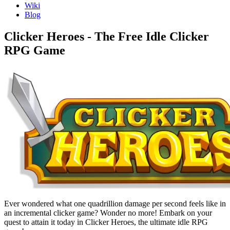
Wiki
Blog
Clicker Heroes - The Free Idle Clicker
RPG Game
Ever wondered what one quadrillion damage per second feels like in
an incremental clicker game? Wonder no more! Embark on your
quest to attain it today in Clicker Heroes, the ultimate idle RPG