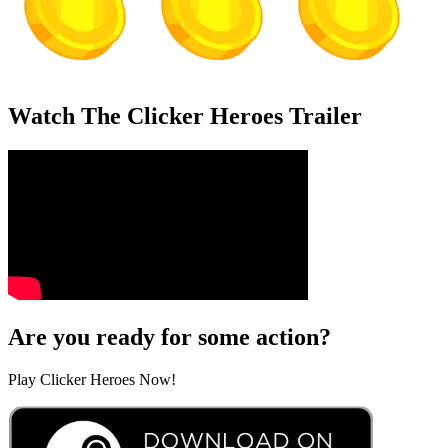
Watch The Clicker Heroes Trailer
Are you ready for some action?
Play Clicker Heroes Now!