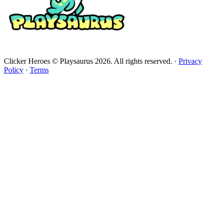
Clicker Heroes © Playsaurus 2026. All rights reserved.
·
Privacy
Policy
·
Terms