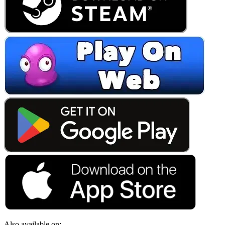
Also available on: