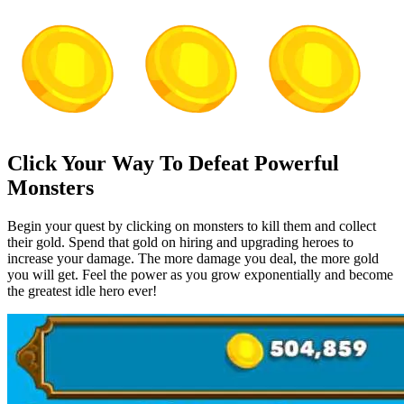
Click Your Way To Defeat Powerful
Monsters
Begin your quest by clicking on monsters to kill them and collect
their gold. Spend that gold on hiring and upgrading heroes to
increase your damage. The more damage you deal, the more gold
you will get. Feel the power as you grow exponentially and become
the greatest idle hero ever!