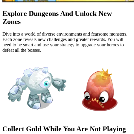
Explore Dungeons And Unlock New
Zones
Dive into a world of diverse environments and fearsome monsters.
Each zone reveals new challenges and greater rewards. You will
need to be smart and use your strategy to upgrade your heroes to
defeat all the bosses.
Collect Gold While You Are Not Playing