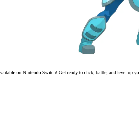
ailable on Nintendo Switch! Get ready to click, battle, and level up y