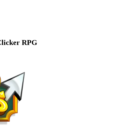
 Clicker RPG