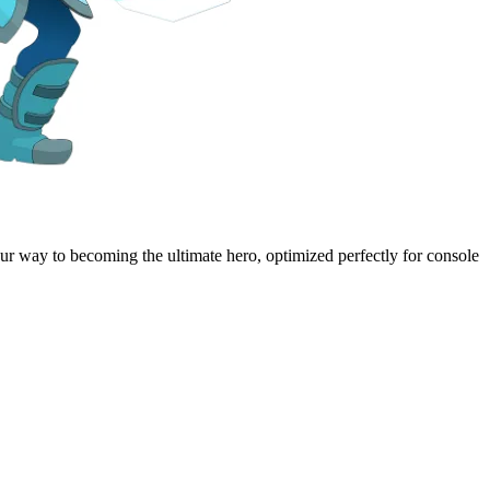
our way to becoming the ultimate hero, optimized perfectly for console