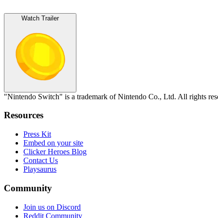
Watch Trailer
"Nintendo Switch" is a trademark of Nintendo Co., Ltd. All rights re
Resources
Press Kit
Embed on your site
Clicker Heroes Blog
Contact Us
Playsaurus
Community
Join us on Discord
Reddit Community