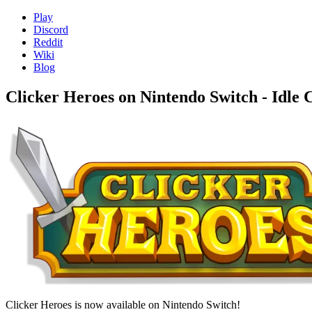
Play
Discord
Reddit
Wiki
Blog
Clicker Heroes on Nintendo Switch - Idle
Clicker Heroes is now available on Nintendo Switch!