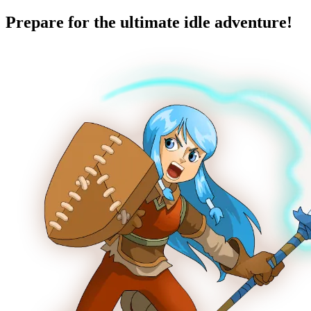
Prepare for the ultimate idle adventure!