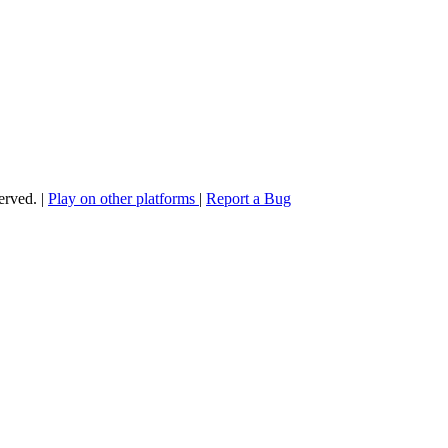
served.
|
Play on other platforms
|
Report a Bug