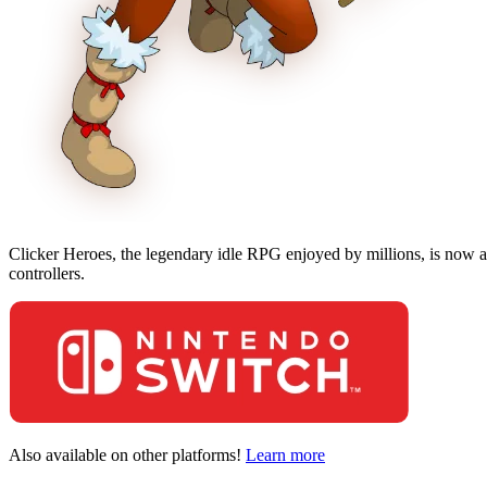
Clicker Heroes, the legendary idle RPG enjoyed by millions, is now av
controllers.
Also available on other platforms!
Learn more